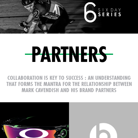
PARTNERS
COLLABORATION IS KEY TO SUCCESS : AN UNDERSTANDING
THAT FORMS THE MANTRA FOR
THE RELATIONSHIP BETWEEN
MARK CAVENDISH AND HIS BRAND PARTNERS