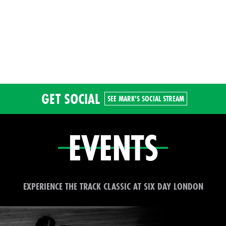
GET SOCIAL
SEE MARK'S SOCIAL STREAM
EVENTS
EXPERIENCE THE TRACK CLASSIC AT SIX DAY LONDON