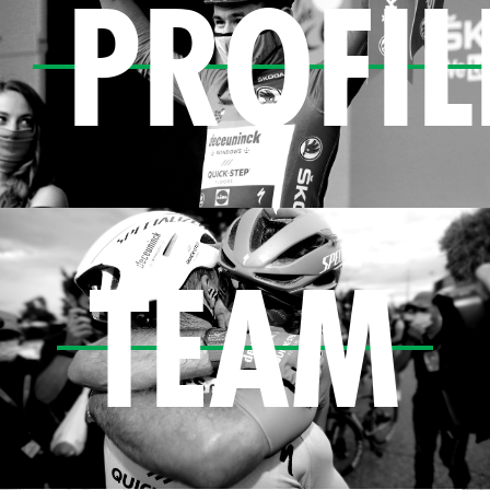
PROFIL
TEAM