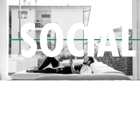
SOCIAL