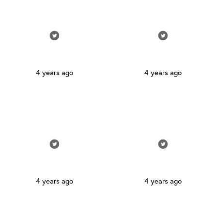
4 years ago
4 years ago
4 years ago
4 years ago