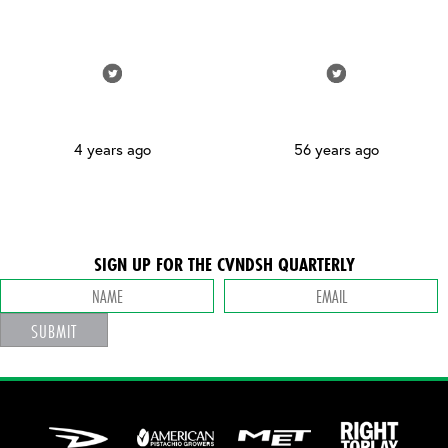
4 years ago
56 years ago
SIGN UP FOR THE CVNDSH QUARTERLY
SUBMIT