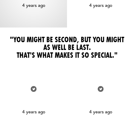
4 years ago
4 years ago
"YOU MIGHT BE SECOND, BUT YOU MIGHT
AS WELL BE LAST.
THAT'S WHAT MAKES IT SO SPECIAL."
4 years ago
4 years ago