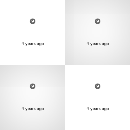
4 years ago
4 years ago
4 years ago
4 years ago