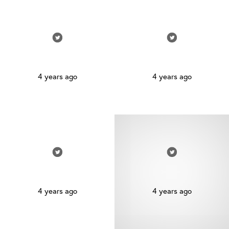
4 years ago
4 years ago
4 years ago
4 years ago