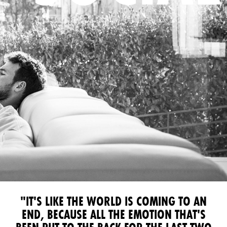
"IT'S LIKE THE WORLD IS COMING TO AN
END, BECAUSE ALL THE EMOTION THAT'S