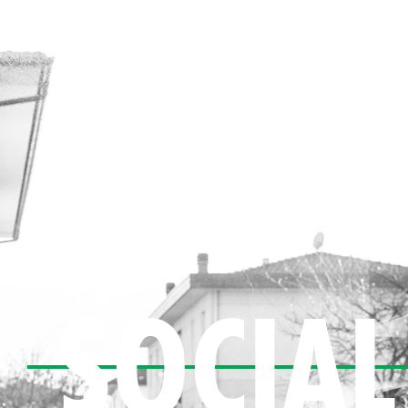
SOCIAL