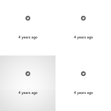
4 years ago
4 years ago
4 years ago
4 years ago