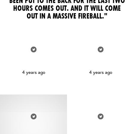
BEEN PUT TO THE BACK FOR THE LAST TWO
HOURS COMES OUT. AND IT WILL COME
OUT IN A MASSIVE FIREBALL."
4 years ago
4 years ago