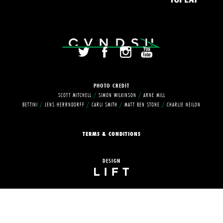
PHOTO
CREDIT
SCOTT MITCHELL
/
SIMON WILKINSON
/
ARNE MILL
BETTINI
/
JENS HERRNDORFF
/
CARLI SMITH
/
MATT BEN STONE
/
CHARLIE NEILON
TERMS & CONDITIONS
DESIGN