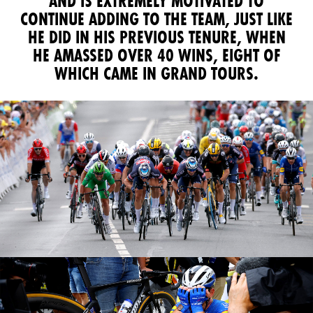
AND IS EXTREMELY MOTIVATED TO
CONTINUE ADDING TO THE TEAM, JUST LIKE
HE DID IN HIS PREVIOUS TENURE, WHEN
HE AMASSED OVER 40 WINS, EIGHT OF
WHICH CAME IN GRAND TOURS.