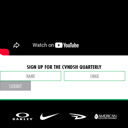
SIGN UP FOR THE CVNDSH QUARTERLY
SUBMIT