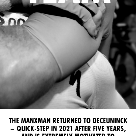
THE MANXMAN RETURNED TO DECEUNINCK
– QUICK-STEP IN 2021 AFTER FIVE YEARS,