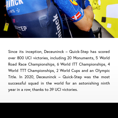
Since its inception, Deceuninck – Quick-Step has scored
over 800 UCI victories, including 20 Monuments, 5 World
Road Race Championships, 6 World ITT Championships, 4
World TTT Championships, 2 World Cups and an Olympic
Title. In 2020, Deceuninck – Quick-Step was the most
successful squad in the world for an astonishing ninth
year in a row, thanks to 39 UCI victories.