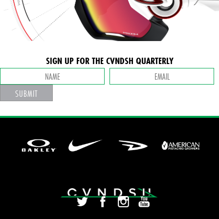
SIGN UP FOR THE CVNDSH QUARTERLY
SUBMIT