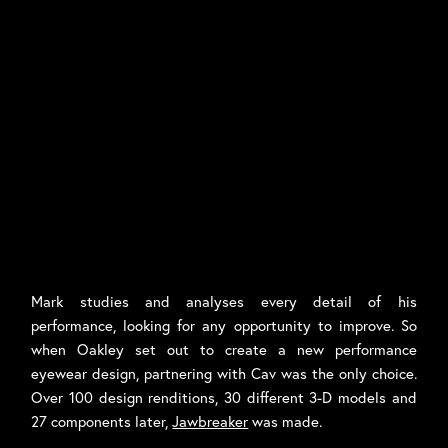
Mark studies and analyses every detail of his
performance, looking for any opportunity to improve. So
when Oakley set out to create a new performance
eyewear design, partnering with Cav was the only choice.
Over 100 design renditions, 30 different 3-D models and
27 components later,
Jawbreaker
was made.