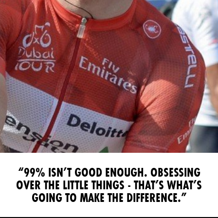
“99% ISN’T GOOD ENOUGH. OBSESSING
OVER THE LITTLE THINGS
- THAT’S WHAT’S
GOING TO MAKE THE DIFFERENCE.”