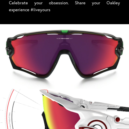
Celebrate your obsession. Share your Oakley
experience #liveyours