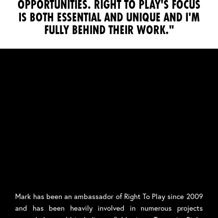
OPPORTUNITIES. RIGHT TO PLAY'S FOCUS
IS BOTH ESSENTIAL AND UNIQUE AND I'M
FULLY BEHIND THEIR WORK."
Mark has been an ambassador of Right To Play since 2009
and has been heavily involved in numerous projects