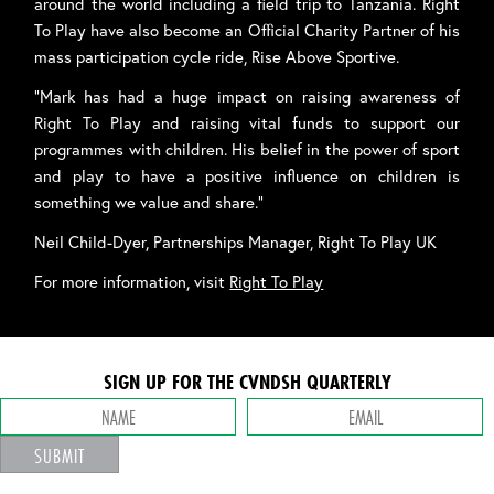
around the world including a field trip to Tanzania. Right
To Play have also become an Official Charity Partner of his
mass participation cycle ride, Rise Above Sportive.
“Mark has had a huge impact on raising awareness of
Right To Play and raising vital funds to support our
programmes with children. His belief in the power of sport
and play to have a positive influence on children is
something we value and share.”
Neil Child-Dyer, Partnerships Manager, Right To Play UK
For more information, visit
Right To Play
SIGN UP FOR THE CVNDSH QUARTERLY
SUBMIT