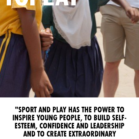
"SPORT AND PLAY HAS THE POWER TO
INSPIRE YOUNG PEOPLE, TO BUILD SELF-
ESTEEM, CONFIDENCE AND LEADERSHIP
AND TO CREATE EXTRAORDINARY