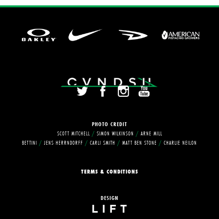
PHOTO
CREDIT
SCOTT MITCHELL
/
SIMON WILKINSON
/
ARNE MILL
BETTINI
/
JENS HERRNDORFF
/
CARLI SMITH
/
MATT BEN STONE
/
CHARLIE NEILON
TERMS & CONDITIONS
DESIGN